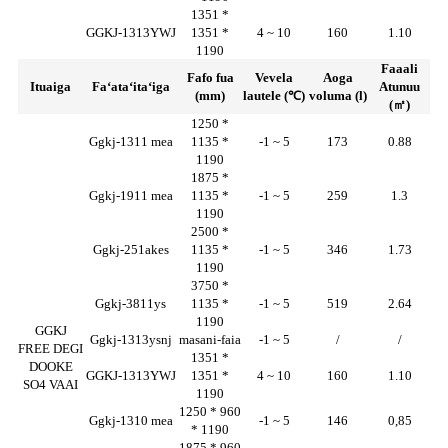
1351 *
GGKJ-1313YWJ
1351 *
4 ~ 10
160
1.10
1190
Faaali
Fafo fua
Vevela
Aoga
Ituaiga
Faʻataʻitaʻiga
Atunuu
(mm)
lautele (℃)
voluma (l)
(㎡)
1250 *
Ggkj-1311 mea
1135 *
-1 ~ 5
173
0.88
1190
1875 *
Ggkj-1911 mea
1135 *
-1 ~ 5
259
1.3
1190
2500 *
Ggkj-251akes
1135 *
-1 ~ 5
346
1.73
1190
3750 *
Ggkj-3811ys
1135 *
-1 ~ 5
519
2.64
1190
GGKJ
Ggkj-1313ysnj
masani-faia
-1 ~ 5
/
/
FREE DEGI
1351 *
DOOKE
GGKJ-1313YWJ
1351 *
4 ~ 10
160
1.10
SO4 VAAI
1190
1250 * 960
Ggkj-1310 mea
-1 ~ 5
146
0,85
* 1190
1875 * 960