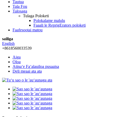
Tautua
Tala Fou
Talosaga
Tulaga Poloketi
Polokalame malulu
Faaali le ReprigErators poloketi
Faafesootai matou
sailiga
English
+8618560033539
Aiga
Oloa
Atinaʻe Faʻalauiloa pusaaisa
Deli meaai ata ata