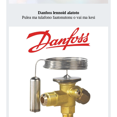
Danfoss lennoid alatoto
Pulea ma tulafono faatonutonu o vai ma kesi