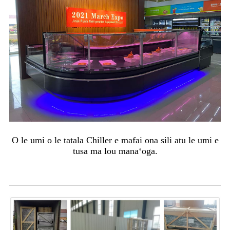
O le umi o le tatala Chiller e mafai ona sili atu le umi e
tusa ma lou manaʻoga.
Afifiina & lafo