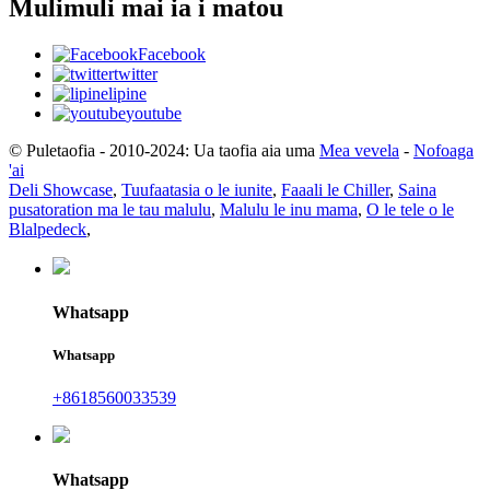
Mulimuli mai ia i matou
Facebook
twitter
lipine
youtube
© Puletaofia - 2010-2024: Ua taofia aia uma
Mea vevela
-
Nofoaga
'ai
Deli Showcase
,
Tuufaatasia o le iunite
,
Faaali le Chiller
,
Saina
pusatoration ma le tau malulu
,
Malulu le inu mama
,
O le tele o le
Blalpedeck
,
Whatsapp
Whatsapp
+8618560033539
Whatsapp