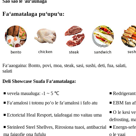
Sao sao le 'auʻaunaga
Faʻamatalaga puʻupuʻu:
Faʻaaogaina: Bonto, povi, moa, steak, sasi, sushi, deti, fua, salati,
salati
Deli Showcase Suafa Faʻamatalaga:
◾ vevela maualuga: -1 ~ 5 ℃
◾ Redrigeran
◾ Faʻamalosi i totonu poʻo le faʻamalosi i fafo atu
◾ EBM fan af
◾ O le kesi ve
◾ Ectorictal Heal Resport, talafeagai mo vaitau uma
defrosting, ma
◾ Steinleed Steel Shellves, Rirosiona tuaoi, antibacrial
◾ Energn-sefei
ma faigofie ona fufulu
o le vaai