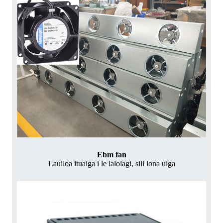
Ebm fan
Lauiloa ituaiga i le lalolagi, sili lona uiga