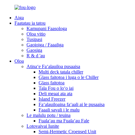
Aiga
Faatatau ia tatou
Kamupani Faasologa
Oloa vitio
Tusipasi
Gaoioiga / Faaaliga
Gaosiga
R & d 'au
Oloa
Atinaʻe Faʻalauiloa pusaaisa
Multi deck tatala chiller
Glass faitotoa i luga o le Chiller
Glass faitotoa
Tala Fou o loʻo iai
Deli meaai ata ata
Island Freezer
Faʻalauiloaina faʻaali ai le pusaaisa
Faaali savali i le malu
Le malulu potu / teuina
Fualaʻau ma Fualaʻau Fale
Lotovaivai Iunite
Semi-Hermetic Croensed Unit