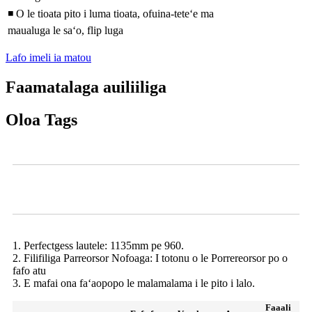
◾ O le tioata pito i luma tioata, ofuina-teteʻe ma
maualuga le saʻo, flip luga
Lafo imeli ia matou
Faamatalaga auiliiliga
Oloa Tags
Ata
Deli o meaʻai o loʻo faʻaalia
1. Perfectgess lautele: 1135mm pe 960.
2. Filifiliga Parreorsor Nofoaga: I totonu o le Porrereorsor po o
fafo atu
3. E mafai ona faʻaopopo le malamalama i le pito i lalo.
Faaali