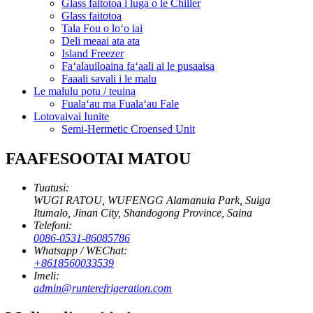
Glass faitotoa i luga o le Chiller
Glass faitotoa
Tala Fou o loʻo iai
Deli meaai ata ata
Island Freezer
Faʻalauiloaina faʻaali ai le pusaaisa
Faaali savali i le malu
Le malulu potu / teuina
Fualaʻau ma Fualaʻau Fale
Lotovaivai Iunite
Semi-Hermetic Croensed Unit
FAAFESOOTAI MATOU
Tuatusi:
WUGI RATOU, WUFENGG Alamanuia Park, Suiga
Itumalo, Jinan City, Shandogong Province, Saina
Telefoni:
0086-0531-86085786
Whatsapp / WEChat:
+8618560033539
Imeli:
admin@runterefrigeration.com