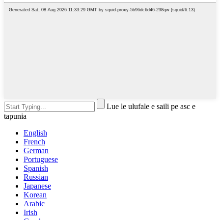
Lue le ulufale e saili pe asc e
tapunia
English
French
German
Portuguese
Spanish
Russian
Japanese
Korean
Arabic
Irish