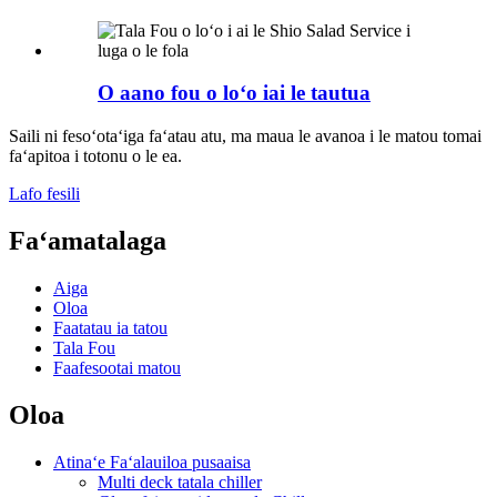
O aano fou o loʻo iai le tautua
Saili ni fesoʻotaʻiga faʻatau atu, ma maua le avanoa i le matou tomai
faʻapitoa i totonu o le ea.
Lafo fesili
Faʻamatalaga
Aiga
Oloa
Faatatau ia tatou
Tala Fou
Faafesootai matou
Oloa
Atinaʻe Faʻalauiloa pusaaisa
Multi deck tatala chiller