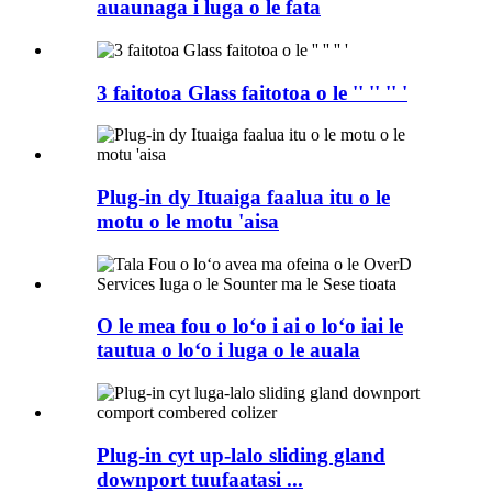
auaunaga i luga o le fata
3 faitotoa Glass faitotoa o le '' '' '' '
Plug-in dy Ituaiga faalua itu o le
motu o le motu 'aisa
O le mea fou o loʻo i ai o loʻo iai le
tautua o loʻo i luga o le auala
Plug-in cyt up-lalo sliding gland
downport tuufaatasi ...