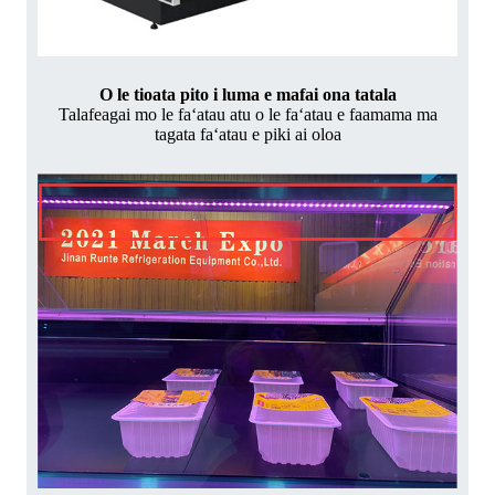
O le tioata pito i luma e mafai ona tatala
Talafeagai mo le faʻatau atu o le faʻatau e faamama ma
tagata faʻatau e piki ai oloa