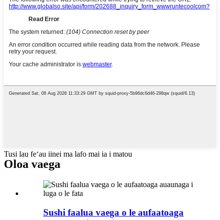
Tusi lau feʻau iinei ma lafo mai ia i matou
Oloa vaega
Sushi faalua vaega o le aufaatoaga