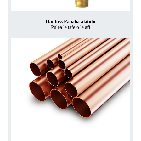
Danfoss Faaalia alatoto
Pulea le tafe o le afi