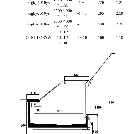
Ggkj-1910ys
-1 ~ 5
220
1.21
* 1190
2500 * 960
Ggkj-2510ys
-1 ~ 5
295
2.59
* 1190
3750 * 960
Ggkj-3810ys
-1 ~ 5
439
2.35
* 1190
1351 *
GGKJ-1313YWJ
1351 *
4 ~ 10
160
1.10
1190