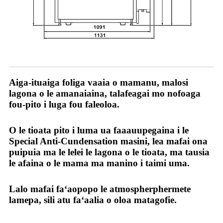
O tatou sao
Aiga-ituaiga foliga vaaia o mamanu, malosi
lagona o le amanaiaina, talafeagai mo nofoaga
fou-pito i luga fou faleoloa.
O le tioata pito i luma ua faaauupegaina i le
Special Anti-Cundensation masini, lea mafai ona
puipuia ma le lelei le lagona o le tioata, ma tausia
le afaina o le mama ma manino i taimi uma.
Lalo mafai faʻaopopo le atmospherphermete
lamepa, sili atu faʻaalia o oloa matagofie.