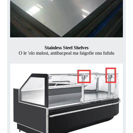
Stainless Steel Shelves
O le 'olo malosi, antibacpeal ma faigofie ona fufulu