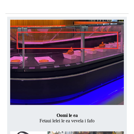
Mea faigaluega
Oomi le ea
Fetaui lelei le ea vevela i fafo