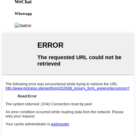
WeChat
Whatsapp