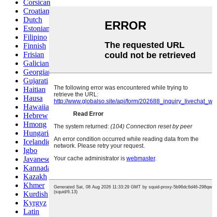
Corsican
Croatian
Dutch
Estonian
Filipino
Finnish
Frisian
Galician
Georgian
Gujarati
Haitian
Hausa
Hawaiian
Hebrew
Hmong
Hungarian
Icelandic
Igbo
Javanese
Kannada
Kazakh
Khmer
Kurdish
Kyrgyz
Latin