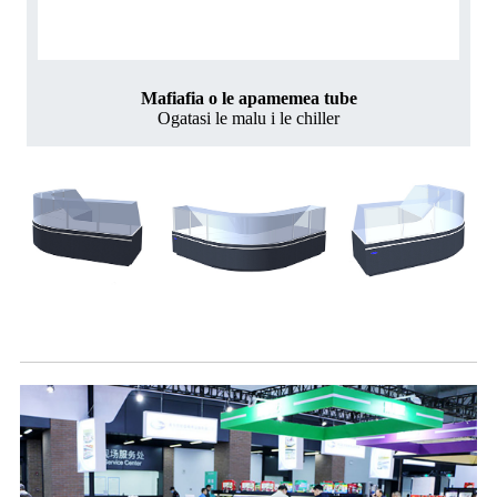
Mafiafia o le apamemea tube
Ogatasi le malu i le chiller
Sili atu ata o aano o manu fou