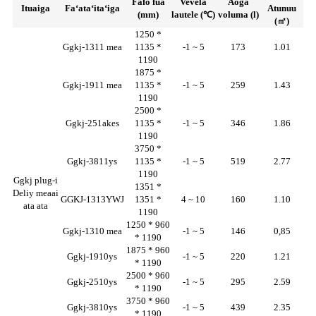
Fafo fua
Vevela
Aoga
Ituaiga
Faʻataʻitaʻiga
Atunuu
(mm)
lautele (℃)
voluma (l)
(㎡)
1250 *
Ggkj-1311 mea
1135 *
-1 ~ 5
173
1.01
1190
1875 *
Ggkj-1911 mea
1135 *
-1 ~ 5
259
1.43
1190
2500 *
Ggkj-251akes
1135 *
-1 ~ 5
346
1.86
1190
3750 *
Ggkj-3811ys
1135 *
-1 ~ 5
519
2.77
1190
Ggkj plug-i
1351 *
Deliy meaai
GGKJ-1313YWJ
1351 *
4 ~ 10
160
1.10
ata ata
1190
1250 * 960
Ggkj-1310 mea
-1 ~ 5
146
0,85
* 1190
1875 * 960
Ggkj-1910ys
-1 ~ 5
220
1.21
* 1190
2500 * 960
Ggkj-2510ys
-1 ~ 5
295
2.59
* 1190
3750 * 960
Ggkj-3810ys
-1 ~ 5
439
2.35
* 1190