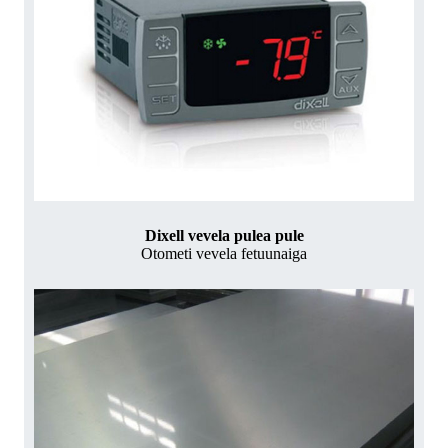
Dixell vevela pulea pule
Otometi vevela fetuunaiga