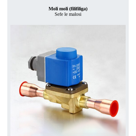
Moli moli (filifiliga)
Sefe le malosi