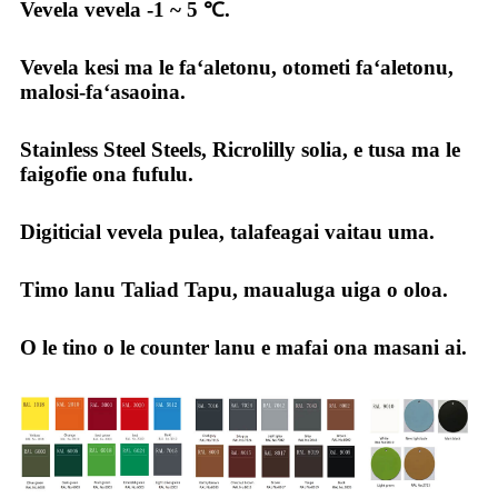
Vevela vevela -1 ~ 5 ℃.
Vevela kesi ma le faʻaletonu, otometi faʻaletonu,
malosi-faʻasaoina.
Stainless Steel Steels, Ricrolilly solia, e tusa ma le
faigofie ona fufulu.
Digiticial vevela pulea, talafeagai vaitau uma.
Timo lanu Taliad Tapu, maualuga uiga o oloa.
O le tino o le counter lanu e mafai ona masani ai.