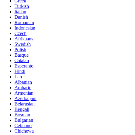
Greek
Turkish
Italian
Danish
Romanian
Indonesian
Czech
Afrikaans
Swedish
Polish
Basque
Catalan
Esperanto
Hindi
Lao
Albanian
Amharic
Armenian
Azerbaijani
Belarusian
Bengali
Bosnian
Bulgarian
Cebuano
Chichewa