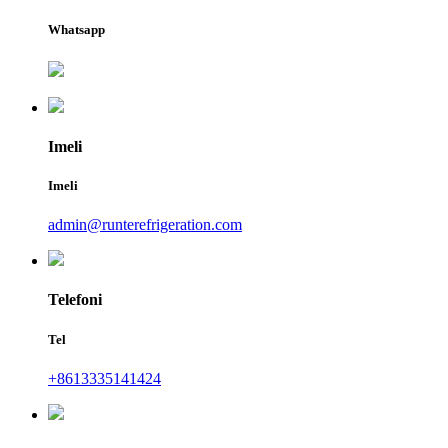
Whatsapp
Imeli
Imeli
admin@runterefrigeration.com
Telefoni
Tel
+8613335141424