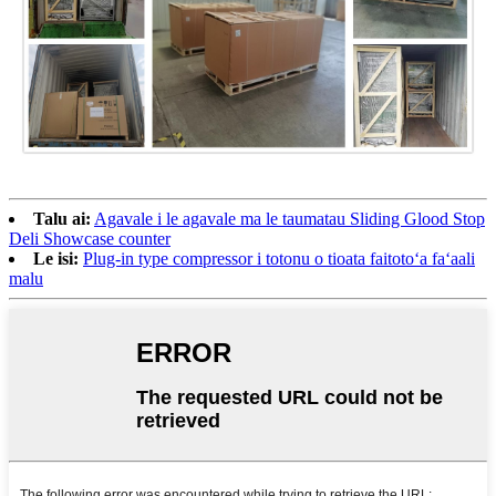
Talu ai:
Agavale i le agavale ma le taumatau Sliding Glood Stop
Deli Showcase counter
Le isi:
Plug-in type compressor i totonu o tioata faitotoʻa faʻaali
malu